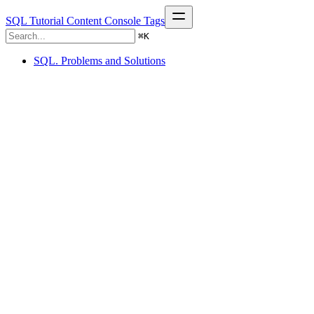
SQL Tutorial
Content
Console
Tags
⌘
K
SQL. Problems and Solutions