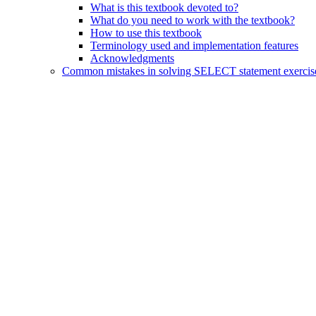
What is this textbook devoted to?
What do you need to work with the textbook?
How to use this textbook
Terminology used and implementation features
Acknowledgments
Common mistakes in solving SELECT statement exercis