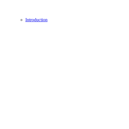
Introduction