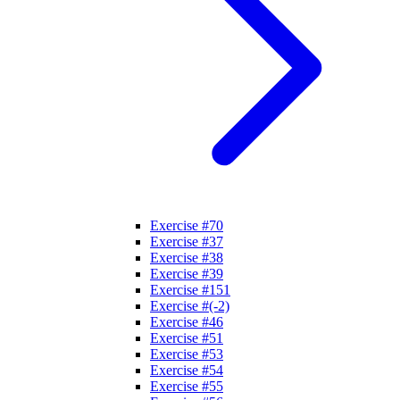
Exercise #70
Exercise #37
Exercise #38
Exercise #39
Exercise #151
Exercise #(-2)
Exercise #46
Exercise #51
Exercise #53
Exercise #54
Exercise #55