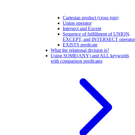
Cartesian product (cross join)
Union operator
Intersect and Except
Sequence of fulfillment of UNION,
EXCEPT, and INTERSECT operator
EXISTS predicate
What the relational division is?
Using SOME(ANY) and ALL keywords
with comparison predicates