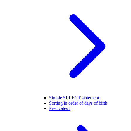
Simple SELECT statement
Sorting in order of days of birth
Predicates I