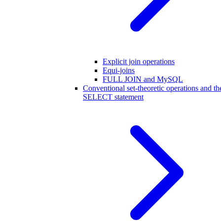
Explicit join operations
Equi-joins
FULL JOIN and MySQL
Conventional set-theoretic operations and th
SELECT statement