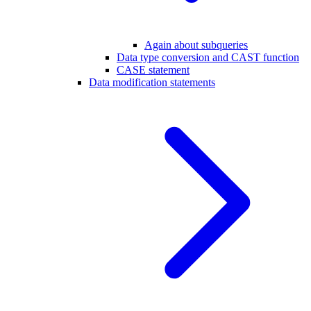
Again about subqueries
Data type conversion and CAST function
CASE statement
Data modification statements