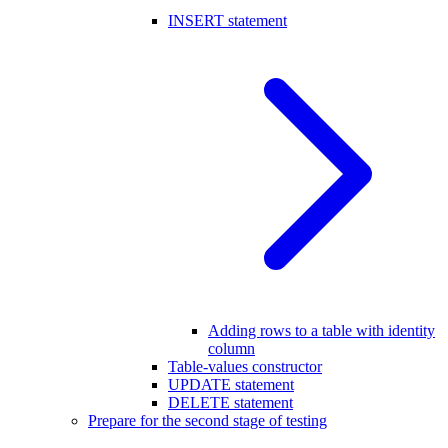
INSERT statement
Adding rows to a table with identity
column
Table-values constructor
UPDATE statement
DELETE statement
Prepare for the second stage of testing