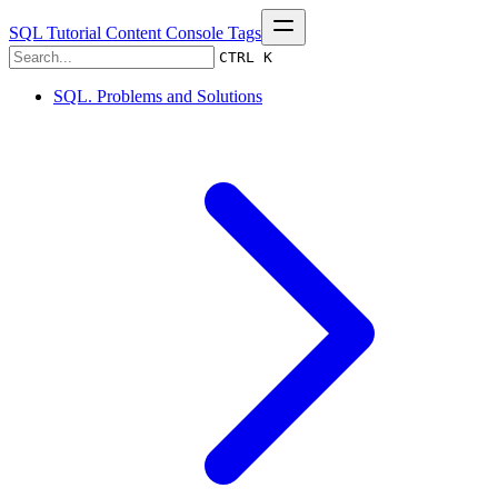
SQL Tutorial
Content
Console
Tags
CTRL K
SQL. Problems and Solutions