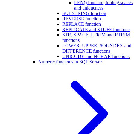
LEN() function, trailing spaces
and uniqueness
SUBSTRING function
REVERSE function
REPLACE function
REPLICATE and STUFF functions
STR, SPACE, LTRIM and RTRIM
functions
LOWER, UPPER, SOUNDEX and
DIFFERENCE functions
UNICODE and NCHAR functions
Numeric functions in SQL Server