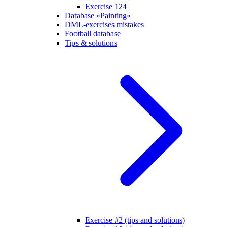
Exercise 124
Database «Painting»
DML-exercises mistakes
Football database
Tips & solutions
Exercise #2 (tips and solutions)