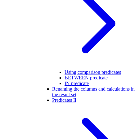
Using comparison predicates
BETWEEN predicate
IN predicate
Renaming the columns and calculations in
the result set
Predicates II