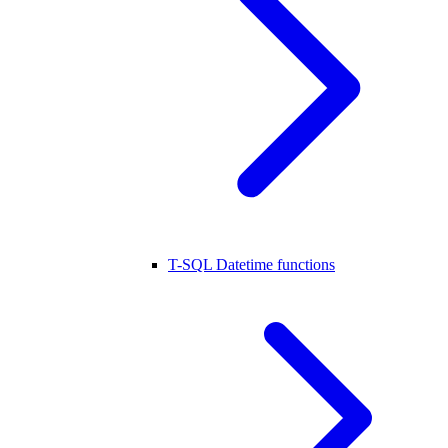
T-SQL Datetime functions