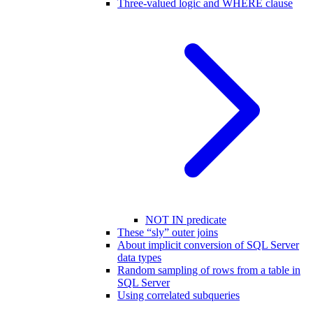
Three-valued logic and WHERE clause
NOT IN predicate
These “sly” outer joins
About implicit conversion of SQL Server
data types
Random sampling of rows from a table in
SQL Server
Using correlated subqueries