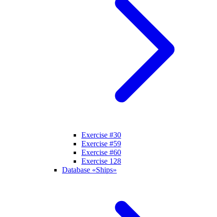
Exercise #30
Exercise #59
Exercise #60
Exercise 128
Database «Ships»