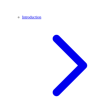
Introduction