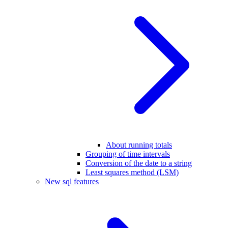
About running totals
Grouping of time intervals
Conversion of the date to a string
Least squares method (LSM)
New sql features