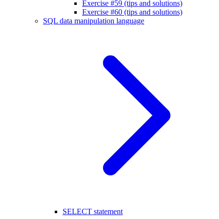
Exercise #59 (tips and solutions)
Exercise #60 (tips and solutions)
SQL data manipulation language
SELECT statement