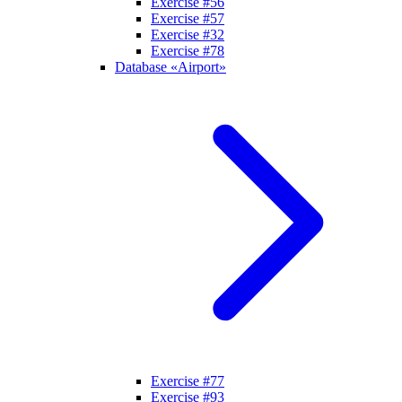
Exercise #56
Exercise #57
Exercise #32
Exercise #78
Database «Airport»
Exercise #77
Exercise #93