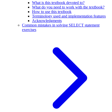
What is this textbook devoted to?
What do you need to work with the textbook?
How to use this textbook
Terminology used and implementation features
Acknowledgments
Common mistakes in solving SELECT statement
exercises