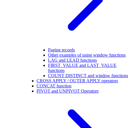
Paging records
Other examples of using window functions
LAG and LEAD functions
FIRST_VALUE and LAST_VALUE
functions
COUNT DISTINCT and window functions
CROSS APPLY / OUTER APPLY operators
CONCAT function
PIVOT and UNPIVOT Operators