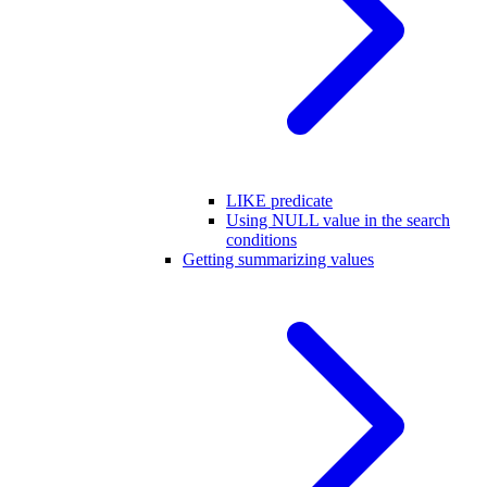
LIKE predicate
Using NULL value in the search
conditions
Getting summarizing values