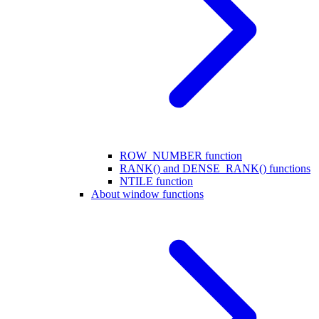
ROW_NUMBER function
RANK() and DENSE_RANK() functions
NTILE function
About window functions