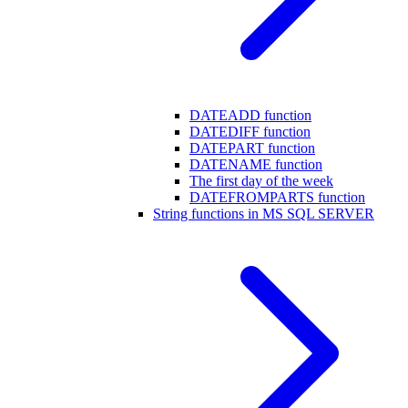
DATEADD function
DATEDIFF function
DATEPART function
DATENAME function
The first day of the week
DATEFROMPARTS function
String functions in MS SQL SERVER