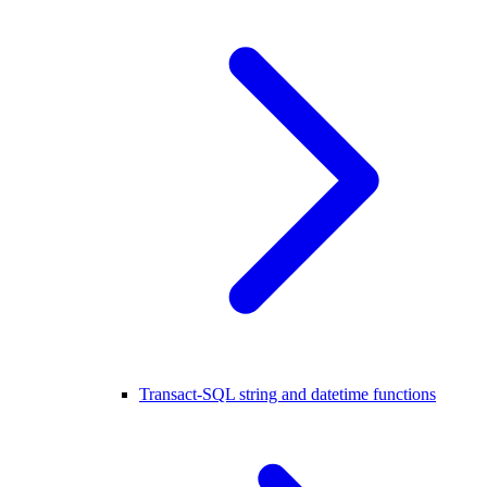
Transact-SQL string and datetime functions