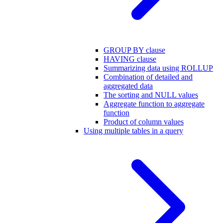
GROUP BY clause
HAVING clause
Summarizing data using ROLLUP
Combination of detailed and
aggregated data
The sorting and NULL values
Aggregate function to aggregate
function
Product of column values
Using multiple tables in a query