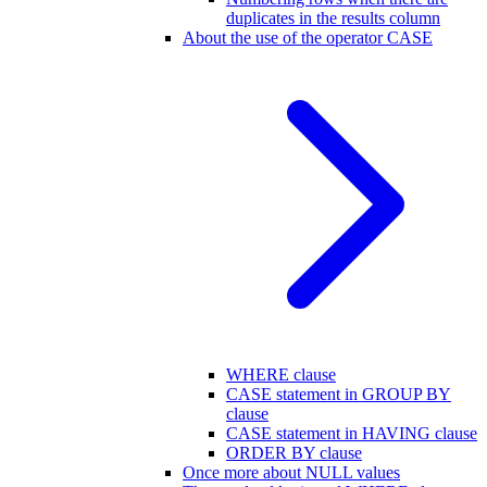
duplicates in the results column
About the use of the operator CASE
WHERE clause
CASE statement in GROUP BY
clause
CASE statement in HAVING clause
ORDER BY clause
Once more about NULL values