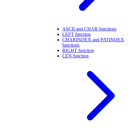
ASCII and CHAR functions
LEFT function
CHARINDEX and PATINDEX
functions
RIGHT function
LEN function