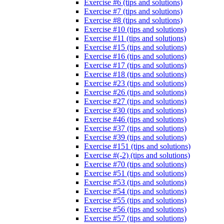
Exercise #6 (tips and solutions)
Exercise #7 (tips and solutions)
Exercise #8 (tips and solutions)
Exercise #10 (tips and solutions)
Exercise #11 (tips and solutions)
Exercise #15 (tips and solutions)
Exercise #16 (tips and solutions)
Exercise #17 (tips and solutions)
Exercise #18 (tips and solutions)
Exercise #23 (tips and solutions)
Exercise #26 (tips and solutions)
Exercise #27 (tips and solutions)
Exercise #30 (tips and solutions)
Exercise #46 (tips and solutions)
Exercise #37 (tips and solutions)
Exercise #39 (tips and solutions)
Exercise #151 (tips and solutions)
Exercise #(-2) (tips and solutions)
Exercise #70 (tips and solutions)
Exercise #51 (tips and solutions)
Exercise #53 (tips and solutions)
Exercise #54 (tips and solutions)
Exercise #55 (tips and solutions)
Exercise #56 (tips and solutions)
Exercise #57 (tips and solutions)