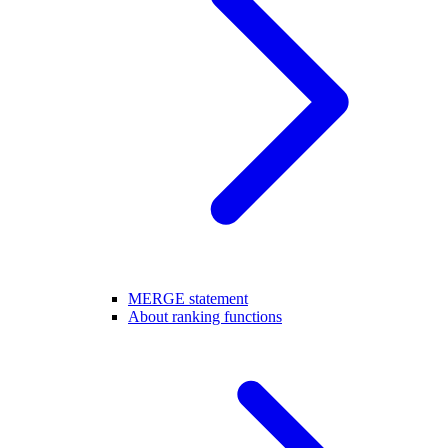
MERGE statement
About ranking functions