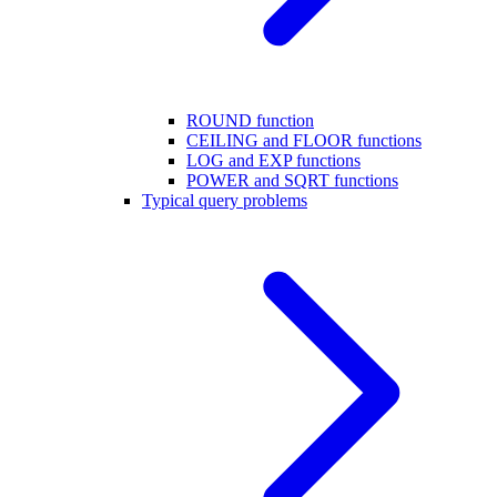
ROUND function
CEILING and FLOOR functions
LOG and EXP functions
POWER and SQRT functions
Typical query problems