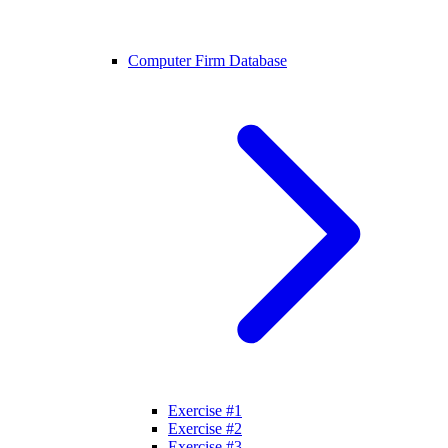
Computer Firm Database
Exercise #1
Exercise #2
Exercise #3