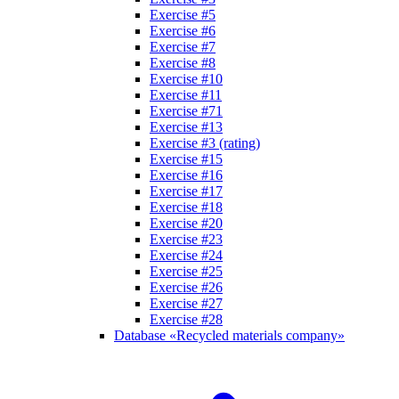
Exercise #5
Exercise #6
Exercise #7
Exercise #8
Exercise #10
Exercise #11
Exercise #71
Exercise #13
Exercise #3 (rating)
Exercise #15
Exercise #16
Exercise #17
Exercise #18
Exercise #20
Exercise #23
Exercise #24
Exercise #25
Exercise #26
Exercise #27
Exercise #28
Database «Recycled materials company»