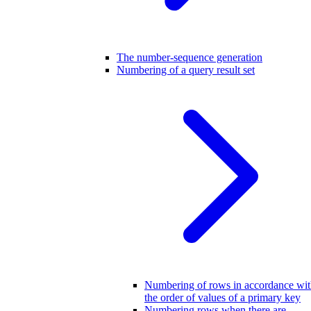
The number-sequence generation
Numbering of a query result set
Numbering of rows in accordance wi
the order of values of a primary key
Numbering rows when there are