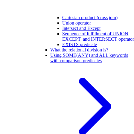
Cartesian product (cross join)
Union operator
Intersect and Except
Sequence of fulfillment of UNION,
EXCEPT, and INTERSECT operator
EXISTS predicate
What the relational division is?
Using SOME(ANY) and ALL keywords
with comparison predicates