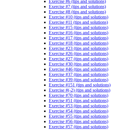
Exercise #6 (tips and solutions)
Exercise #7 (tips and solutions)
Exercise #8 (tips and solutions)
Exercise #10 (tips and solutions)
Exercise #11 (tips and solutions)
Exercise #15 (tips and solutions)
Exercise #16 (tips and solutions)
Exercise #17 (tips and solutions)
Exercise #18 (tips and solutions)
Exercise #23 (tips and solutions)
Exercise #26 (tips and solutions)
Exercise #27 (tips and solutions)
Exercise #30 (tips and solutions)
Exercise #46 (tips and solutions)
Exercise #37 (tips and solutions)
Exercise #39 (tips and solutions)
Exercise #151 (tips and solutions)
Exercise #(-2) (tips and solutions)
Exercise #70 (tips and solutions)
Exercise #51 (tips and solutions)
Exercise #53 (tips and solutions)
Exercise #54 (tips and solutions)
Exercise #55 (tips and solutions)
Exercise #56 (tips and solutions)
Exercise #57 (tips and solutions)