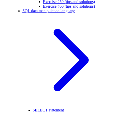
Exercise #59 (tips and solutions)
Exercise #60 (tips and solutions)
SQL data manipulation language
SELECT statement