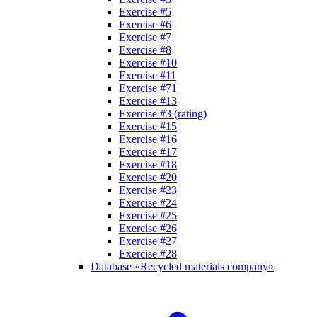
Exercise #5
Exercise #6
Exercise #7
Exercise #8
Exercise #10
Exercise #11
Exercise #71
Exercise #13
Exercise #3 (rating)
Exercise #15
Exercise #16
Exercise #17
Exercise #18
Exercise #20
Exercise #23
Exercise #24
Exercise #25
Exercise #26
Exercise #27
Exercise #28
Database «Recycled materials company»