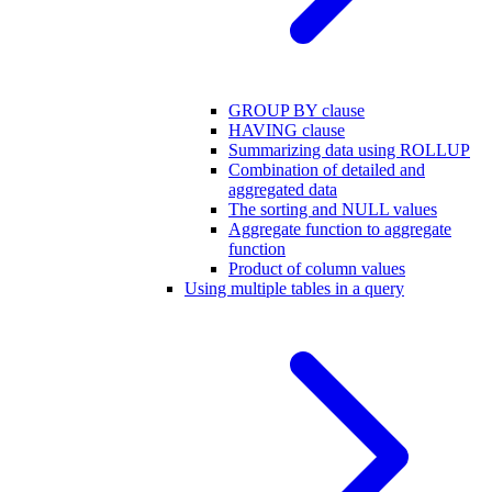
GROUP BY clause
HAVING clause
Summarizing data using ROLLUP
Combination of detailed and
aggregated data
The sorting and NULL values
Aggregate function to aggregate
function
Product of column values
Using multiple tables in a query