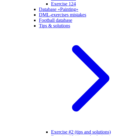
Exercise 124
Database «Painting»
DML-exercises mistakes
Football database
Tips & solutions
Exercise #2 (tips and solutions)