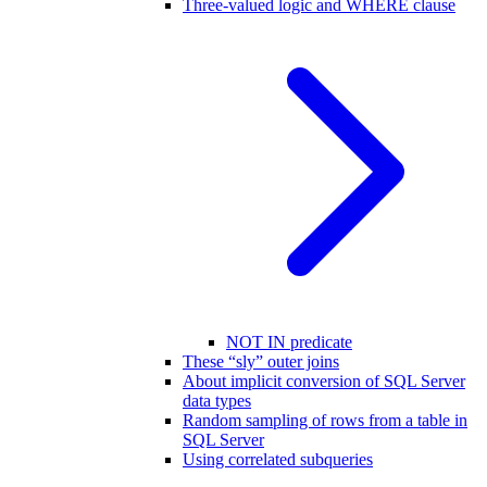
Three-valued logic and WHERE clause
NOT IN predicate
These “sly” outer joins
About implicit conversion of SQL Server
data types
Random sampling of rows from a table in
SQL Server
Using correlated subqueries