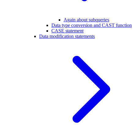
Again about subqueries
Data type conversion and CAST function
CASE statement
Data modification statements