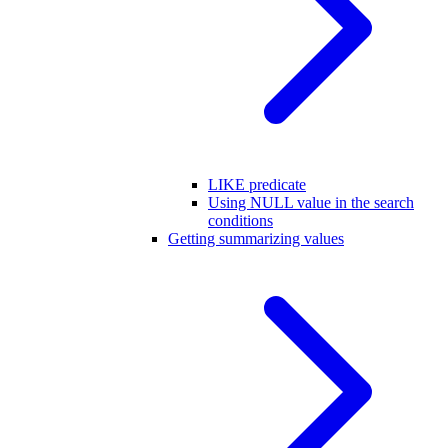
LIKE predicate
Using NULL value in the search
conditions
Getting summarizing values