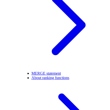
MERGE statement
About ranking functions