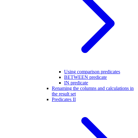
Using comparison predicates
BETWEEN predicate
IN predicate
Renaming the columns and calculations in
the result set
Predicates II