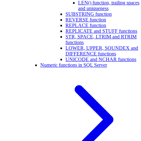
LEN() function, trailing spaces
and uniqueness
SUBSTRING function
REVERSE function
REPLACE function
REPLICATE and STUFF functions
STR, SPACE, LTRIM and RTRIM
functions
LOWER, UPPER, SOUNDEX and
DIFFERENCE functions
UNICODE and NCHAR functions
Numeric functions in SQL Server