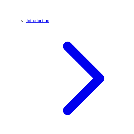
Introduction