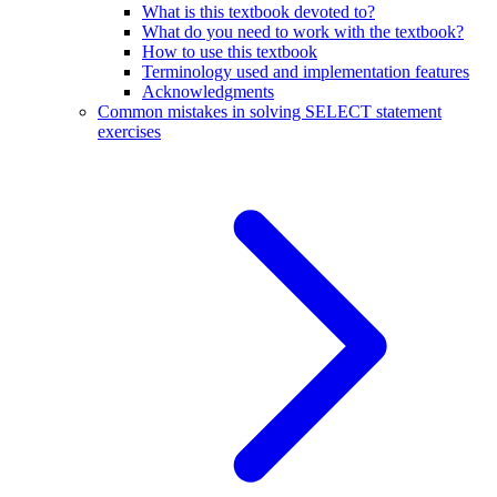
What is this textbook devoted to?
What do you need to work with the textbook?
How to use this textbook
Terminology used and implementation features
Acknowledgments
Common mistakes in solving SELECT statement
exercises