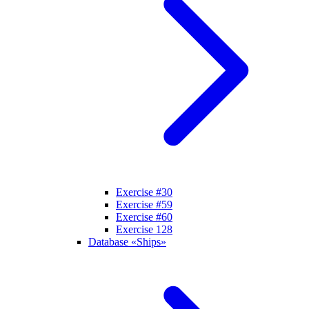
Exercise #30
Exercise #59
Exercise #60
Exercise 128
Database «Ships»