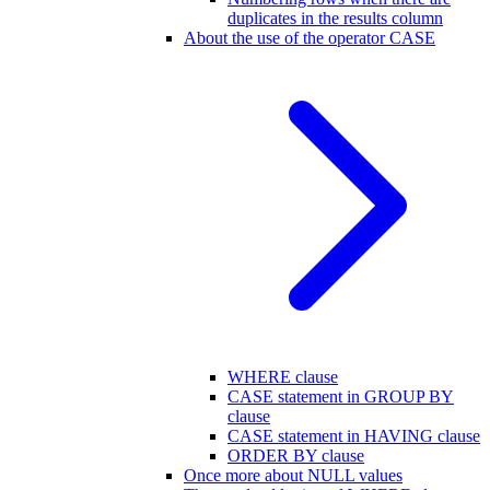
duplicates in the results column
About the use of the operator CASE
WHERE clause
CASE statement in GROUP BY
clause
CASE statement in HAVING clause
ORDER BY clause
Once more about NULL values