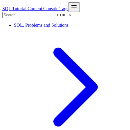
SQL Tutorial
Content
Console
Tags
CTRL K
SQL. Problems and Solutions