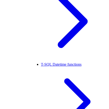
T-SQL Datetime functions