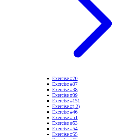
Exercise #70
Exercise #37
Exercise #38
Exercise #39
Exercise #151
Exercise #(-2)
Exercise #46
Exercise #51
Exercise #53
Exercise #54
Exercise #55