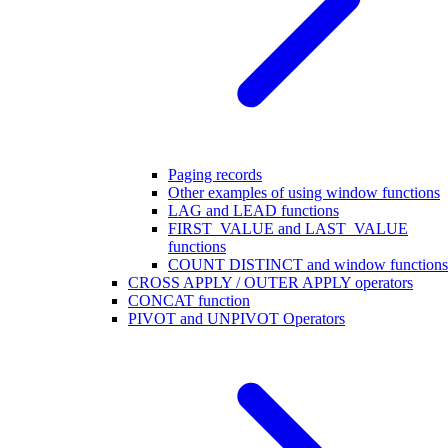
Paging records
Other examples of using window functions
LAG and LEAD functions
FIRST_VALUE and LAST_VALUE
functions
COUNT DISTINCT and window functions
CROSS APPLY / OUTER APPLY operators
CONCAT function
PIVOT and UNPIVOT Operators