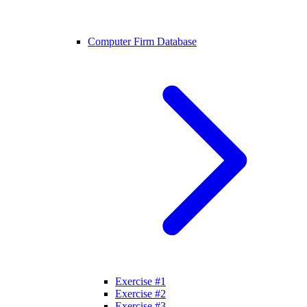
Computer Firm Database
Exercise #1
Exercise #2
Exercise #3