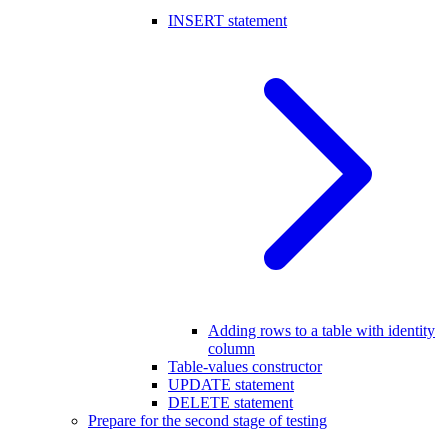
INSERT statement
Adding rows to a table with identity
column
Table-values constructor
UPDATE statement
DELETE statement
Prepare for the second stage of testing