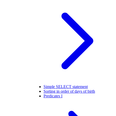
Simple SELECT statement
Sorting in order of days of birth
Predicates I