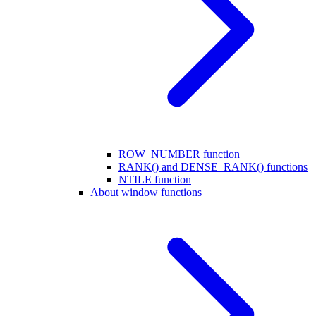
ROW_NUMBER function
RANK() and DENSE_RANK() functions
NTILE function
About window functions