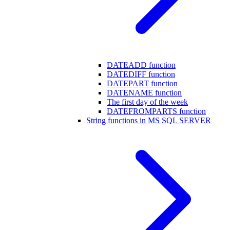
DATEADD function
DATEDIFF function
DATEPART function
DATENAME function
The first day of the week
DATEFROMPARTS function
String functions in MS SQL SERVER