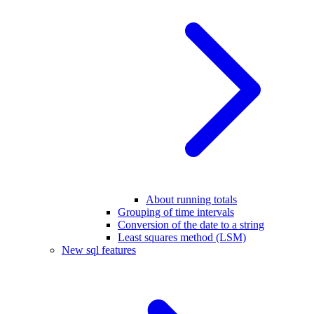
About running totals
Grouping of time intervals
Conversion of the date to a string
Least squares method (LSM)
New sql features