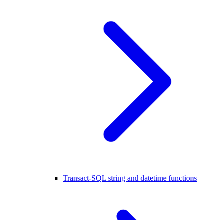
Transact-SQL string and datetime functions