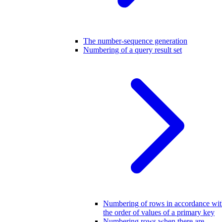
The number-sequence generation
Numbering of a query result set
Numbering of rows in accordance wi
the order of values of a primary key
Numbering rows when there are