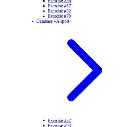
Exercise #56
Exercise #57
Exercise #32
Exercise #78
Database «Airport»
Exercise #77
Exercise #93