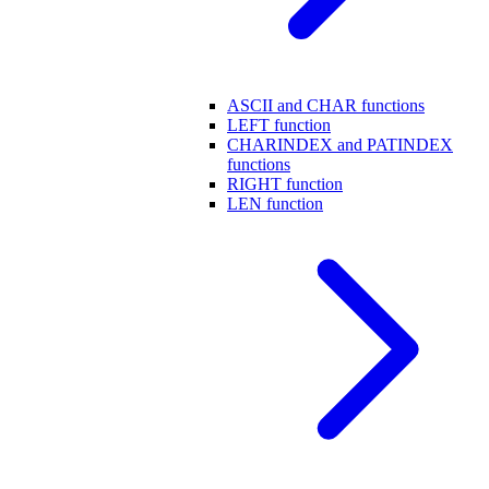
ASCII and CHAR functions
LEFT function
CHARINDEX and PATINDEX
functions
RIGHT function
LEN function