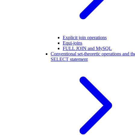
Explicit join operations
Equi-joins
FULL JOIN and MySQL
Conventional set-theoretic operations and th
SELECT statement