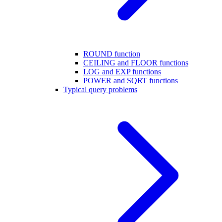
ROUND function
CEILING and FLOOR functions
LOG and EXP functions
POWER and SQRT functions
Typical query problems