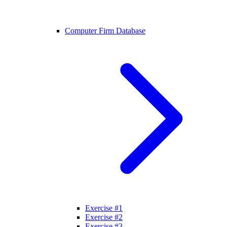
Computer Firm Database
Exercise #1
Exercise #2
Exercise #3