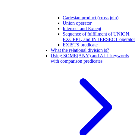
Cartesian product (cross join)
Union operator
Intersect and Except
Sequence of fulfillment of UNION,
EXCEPT, and INTERSECT operator
EXISTS predicate
What the relational division is?
Using SOME(ANY) and ALL keywords
with comparison predicates