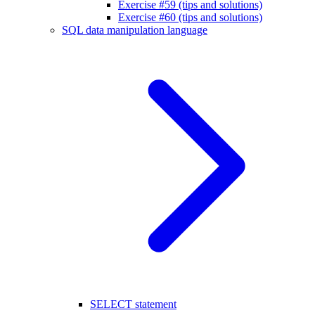
Exercise #59 (tips and solutions)
Exercise #60 (tips and solutions)
SQL data manipulation language
SELECT statement