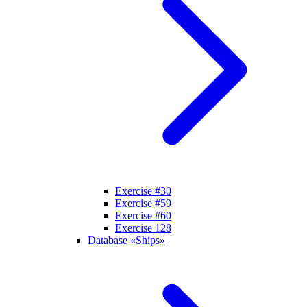
Exercise #30
Exercise #59
Exercise #60
Exercise 128
Database «Ships»