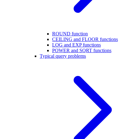
ROUND function
CEILING and FLOOR functions
LOG and EXP functions
POWER and SQRT functions
Typical query problems