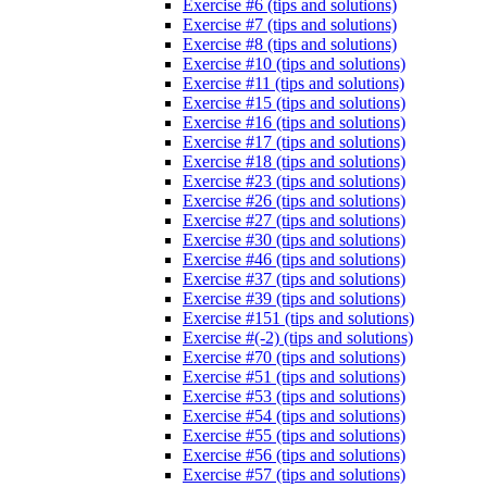
Exercise #6 (tips and solutions)
Exercise #7 (tips and solutions)
Exercise #8 (tips and solutions)
Exercise #10 (tips and solutions)
Exercise #11 (tips and solutions)
Exercise #15 (tips and solutions)
Exercise #16 (tips and solutions)
Exercise #17 (tips and solutions)
Exercise #18 (tips and solutions)
Exercise #23 (tips and solutions)
Exercise #26 (tips and solutions)
Exercise #27 (tips and solutions)
Exercise #30 (tips and solutions)
Exercise #46 (tips and solutions)
Exercise #37 (tips and solutions)
Exercise #39 (tips and solutions)
Exercise #151 (tips and solutions)
Exercise #(-2) (tips and solutions)
Exercise #70 (tips and solutions)
Exercise #51 (tips and solutions)
Exercise #53 (tips and solutions)
Exercise #54 (tips and solutions)
Exercise #55 (tips and solutions)
Exercise #56 (tips and solutions)
Exercise #57 (tips and solutions)