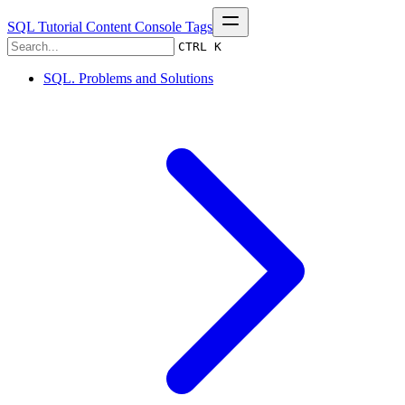
SQL Tutorial
Content
Console
Tags
CTRL K
SQL. Problems and Solutions