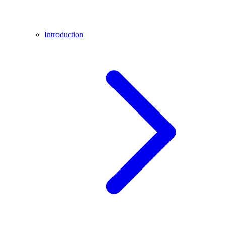
Introduction