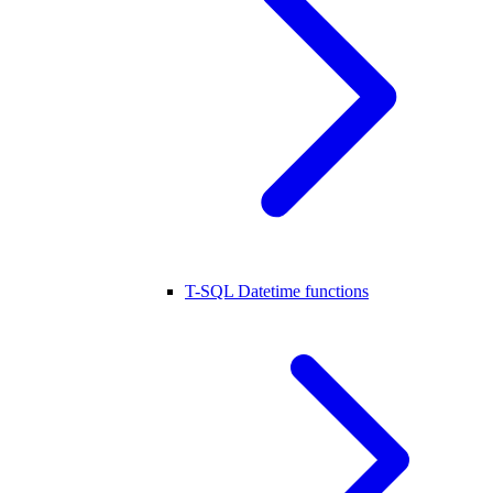
T-SQL Datetime functions