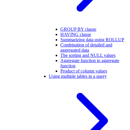
GROUP BY clause
HAVING clause
Summarizing data using ROLLUP
Combination of detailed and
aggregated data
The sorting and NULL values
Aggregate function to aggregate
function
Product of column values
Using multiple tables in a query