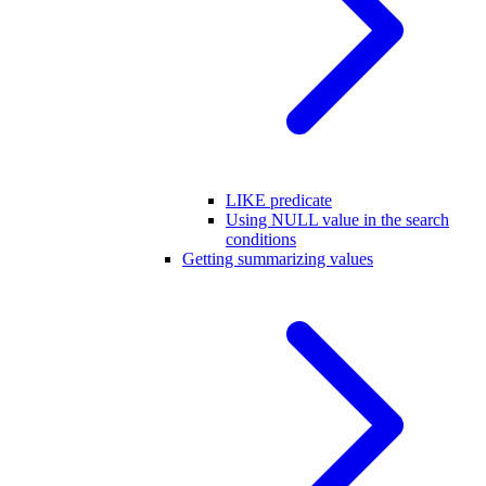
LIKE predicate
Using NULL value in the search
conditions
Getting summarizing values