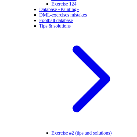
Exercise 124
Database «Painting»
DML-exercises mistakes
Football database
Tips & solutions
Exercise #2 (tips and solutions)