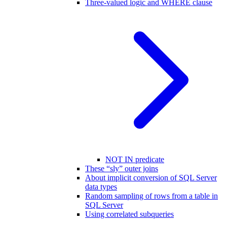
Three-valued logic and WHERE clause
NOT IN predicate
These “sly” outer joins
About implicit conversion of SQL Server
data types
Random sampling of rows from a table in
SQL Server
Using correlated subqueries