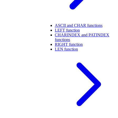
ASCII and CHAR functions
LEFT function
CHARINDEX and PATINDEX
functions
RIGHT function
LEN function