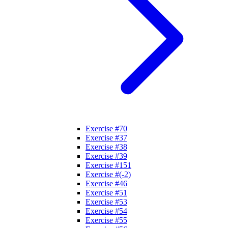
Exercise #70
Exercise #37
Exercise #38
Exercise #39
Exercise #151
Exercise #(-2)
Exercise #46
Exercise #51
Exercise #53
Exercise #54
Exercise #55