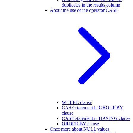
duplicates in the results column
About the use of the operator CASE
WHERE clause
CASE statement in GROUP BY
clause
CASE statement in HAVING clause
ORDER BY clause
Once more about NULL values