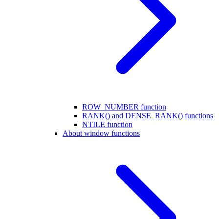
ROW_NUMBER function
RANK() and DENSE_RANK() functions
NTILE function
About window functions