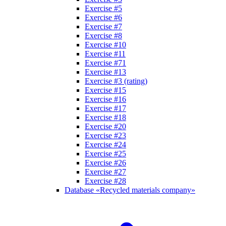
Exercise #5
Exercise #6
Exercise #7
Exercise #8
Exercise #10
Exercise #11
Exercise #71
Exercise #13
Exercise #3 (rating)
Exercise #15
Exercise #16
Exercise #17
Exercise #18
Exercise #20
Exercise #23
Exercise #24
Exercise #25
Exercise #26
Exercise #27
Exercise #28
Database «Recycled materials company»