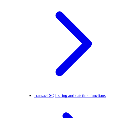
Transact-SQL string and datetime functions