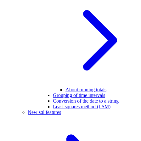
About running totals
Grouping of time intervals
Conversion of the date to a string
Least squares method (LSM)
New sql features