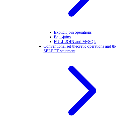
Explicit join operations
Equi-joins
FULL JOIN and MySQL
Conventional set-theoretic operations and th
SELECT statement