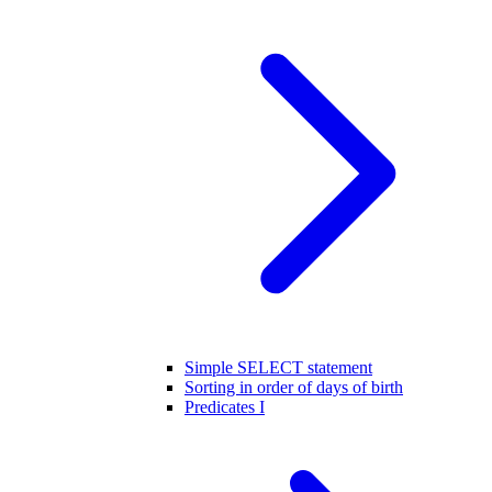
Simple SELECT statement
Sorting in order of days of birth
Predicates I