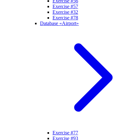
Exercise #56
Exercise #57
Exercise #32
Exercise #78
Database «Airport»
Exercise #77
Exercise #93