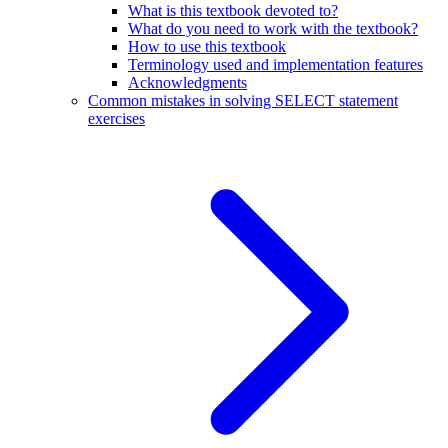
What is this textbook devoted to?
What do you need to work with the textbook?
How to use this textbook
Terminology used and implementation features
Acknowledgments
Common mistakes in solving SELECT statement
exercises