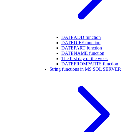
DATEADD function
DATEDIFF function
DATEPART function
DATENAME function
The first day of the week
DATEFROMPARTS function
String functions in MS SQL SERVER