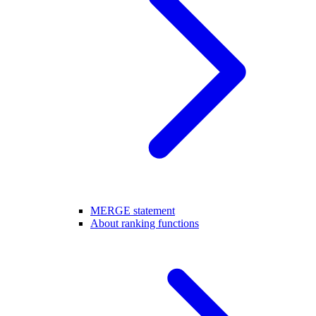
MERGE statement
About ranking functions