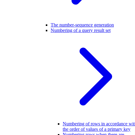
The number-sequence generation
Numbering of a query result set
Numbering of rows in accordance wi
the order of values of a primary key
Numbering rows when there are