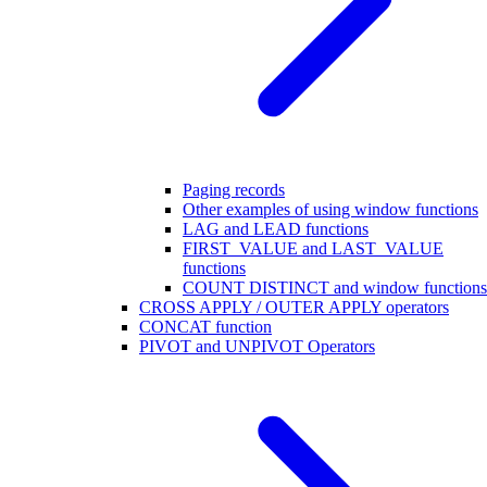
Paging records
Other examples of using window functions
LAG and LEAD functions
FIRST_VALUE and LAST_VALUE
functions
COUNT DISTINCT and window functions
CROSS APPLY / OUTER APPLY operators
CONCAT function
PIVOT and UNPIVOT Operators