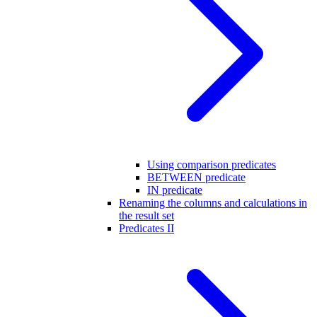
Using comparison predicates
BETWEEN predicate
IN predicate
Renaming the columns and calculations in
the result set
Predicates II