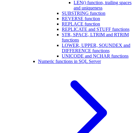
LEN() function, trailing spaces
and uniqueness
SUBSTRING function
REVERSE function
REPLACE function
REPLICATE and STUFF functions
STR, SPACE, LTRIM and RTRIM
functions
LOWER, UPPER, SOUNDEX and
DIFFERENCE functions
UNICODE and NCHAR functions
Numeric functions in SQL Server