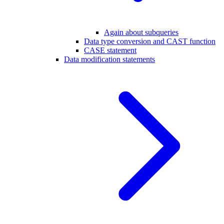
Again about subqueries
Data type conversion and CAST function
CASE statement
Data modification statements