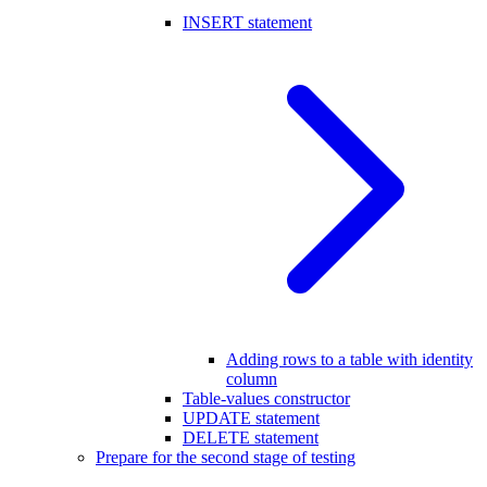
INSERT statement
Adding rows to a table with identity
column
Table-values constructor
UPDATE statement
DELETE statement
Prepare for the second stage of testing